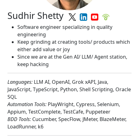
Sudhir Shetty
Software engineer specializing in quality
engineering
Keep grinding at creating tools/ products which
either add value or joy
Since we are at the Gen AI/ LLM/ Agent station,
keep hacking
Languages:
LLM AI, OpenAI, Grok xAPI, Java,
JavaScript, TypeScript, Python, Shell Scripting, Oracle
SQL
Automation Tools:
PlayWright, Cypress, Selenium,
Appium, TestComplete, TestCafe, Puppeteer
BDD Tools:
Cucumber, SpecFlow, JMeter, BlazeMeter,
LoadRunner, k6