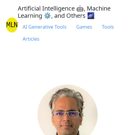
Artificial Intelligence 🤖, Machine
Learning ⚙, and Others 🌌
AI Generative Tools
Games
Tools
Articles